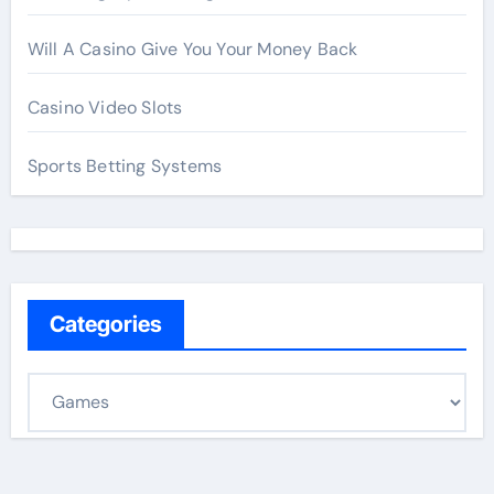
Will A Casino Give You Your Money Back
Casino Video Slots
Sports Betting Systems
Categories
C
a
t
e