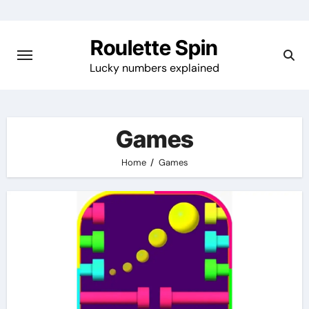
Skip
to
Roulette Spin
content
Lucky numbers explained
Games
Home
Games