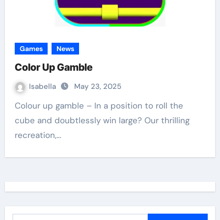
Games
News
Color Up Gamble
Isabella
May 23, 2025
Colour up gamble – In a position to roll the
cube and doubtlessly win large? Our thrilling
recreation,…
S