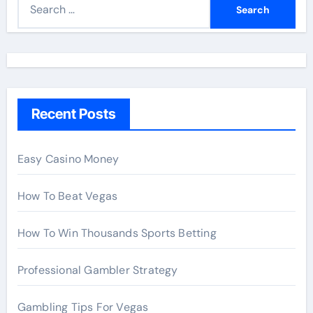
e
a
r
c
h
Recent Posts
f
o
r
Easy Casino Money
:
How To Beat Vegas
How To Win Thousands Sports Betting
Professional Gambler Strategy
Gambling Tips For Vegas