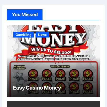
g
o
You Missed
r
i
e
Gambling
News
s
Easy Casino Money