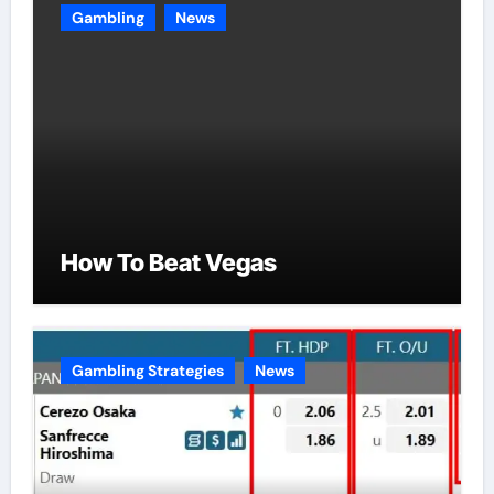
Gambling
News
How To Beat Vegas
Gambling Strategies
News