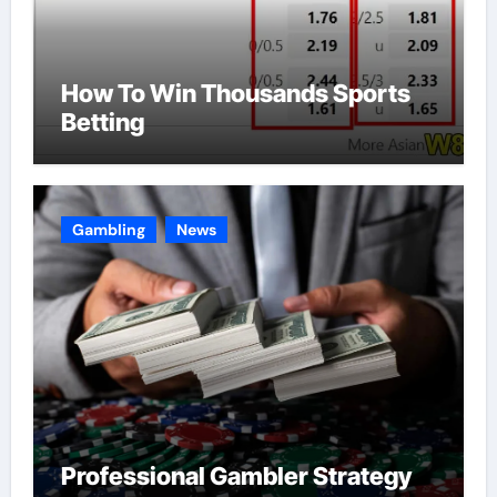
How To Win Thousands Sports
Betting
Gambling
News
Professional Gambler Strategy