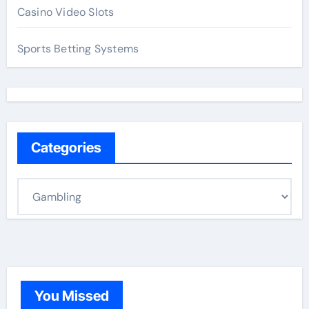
Casino Video Slots
Sports Betting Systems
Categories
C
a
t
e
g
o
You Missed
r