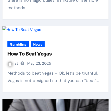
there is no magic bullet, a mixture of sensible
methods…
Gambling
News
How To Beat Vegas
st
May 23, 2025
Methods to beat vegas – Ok, let’s be truthful.
Vegas is not designed so that you can “beat”…