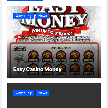
i
e
Gambling
News
s
Easy Casino Money
Gambling
News