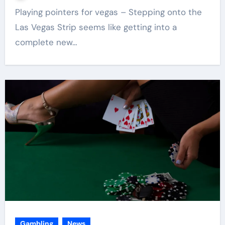
Playing pointers for vegas – Stepping onto the
Las Vegas Strip seems like getting into a
complete new…
Gambling
News