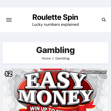
Skip
to
Roulette Spin
content
Lucky numbers explained
Gambling
Home
Gambling