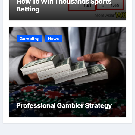
How To Win Thousands Sports
Betting
Gambling
News
Professional Gambler Strategy