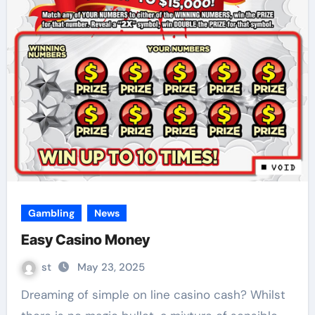
Gambling
News
Easy Casino Money
st
May 23, 2025
Dreaming of simple on line casino cash? Whilst