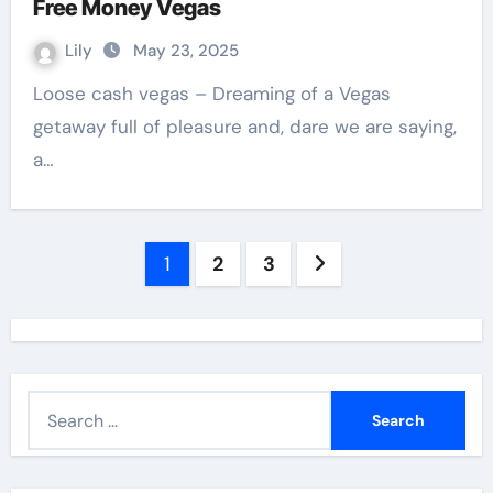
Free Money Vegas
Lily
May 23, 2025
Loose cash vegas – Dreaming of a Vegas
getaway full of pleasure and, dare we are saying,
a…
Posts
1
2
3
navigation
S
e
a