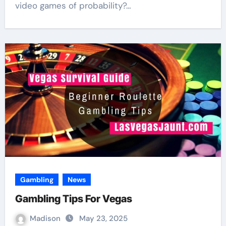
video games of probability?…
Gambling
News
Gambling Tips For Vegas
Madison
May 23, 2025