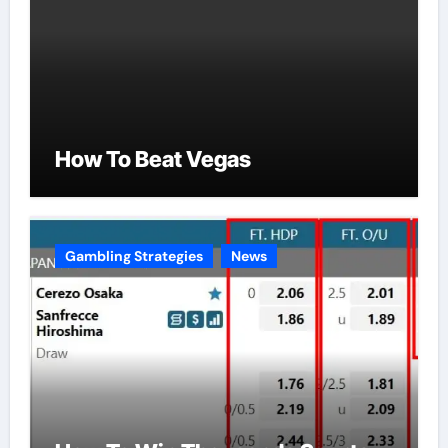
How To Beat Vegas
Gambling Strategies
News