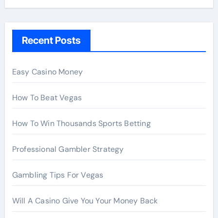
r
c
h
Recent Posts
f
o
r
Easy Casino Money
:
How To Beat Vegas
How To Win Thousands Sports Betting
Professional Gambler Strategy
Gambling Tips For Vegas
Will A Casino Give You Your Money Back