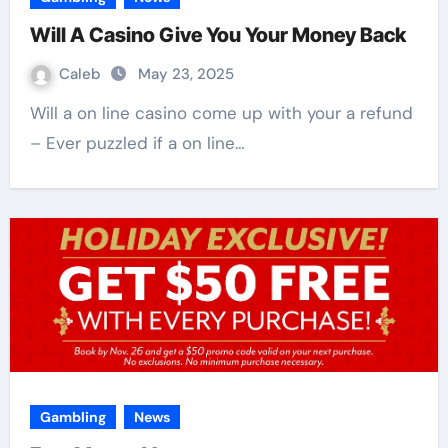
Will A Casino Give You Your Money Back
Caleb
May 23, 2025
Will a on line casino come up with your a refund
– Ever puzzled if a on line…
Gambling
News