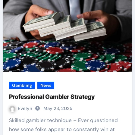
Gambling
News
Professional Gambler Strategy
Evelyn
May 23, 2025
Skilled gambler technique – Ever questioned
how some folks appear to constantly win at