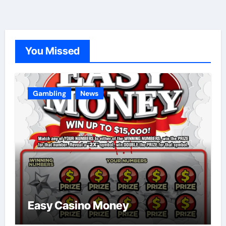
e
g
o
You Missed
r
i
e
Gambling
News
s
Easy Casino Money