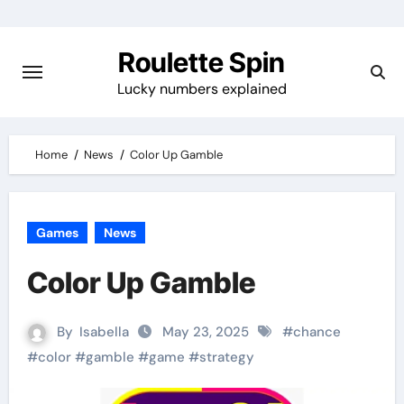
Skip
to
Roulette Spin
content
Lucky numbers explained
Home
News
Color Up Gamble
Games
News
Color Up Gamble
By
Isabella
May 23, 2025
#
chance
#
color
#
gamble
#
game
#
strategy