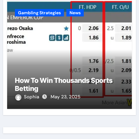
Gambling Strategies
News
How To Win Thousands Sports
Betting
Sophia
May 23, 2025