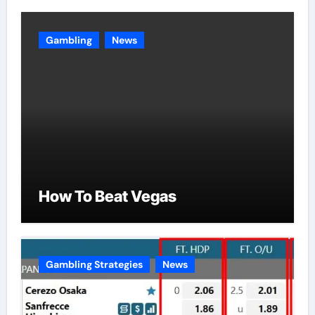
Gambling
News
How To Beat Vegas
Gambling Strategies
News