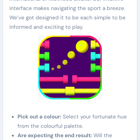
interface makes navigating the sport a breeze.
We’ve got designed it to be each simple to be
informed and exciting to play.
Pick out a colour:
Select your fortunate hue
from the colourful palette.
Are expecting the end result:
Will the