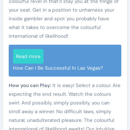
colourful revel in that’ll stay you at the fringe of
your seat. Get in a position to unharness your
inside gambler and spot you probably have
what it takes to overcome the colourful
international of likelihood!
Read more
How Can I Be Successful In Las Vegas?
How you can Play:
It is easy! Select a colour. Are
expecting the end result. Watch the colours
swirl. And possibly, simply possibly, you can
stroll away a winner. No difficult laws, simply
natural, unadulterated pleasure. The colourful
international of likelihood awaits! Our intuitive