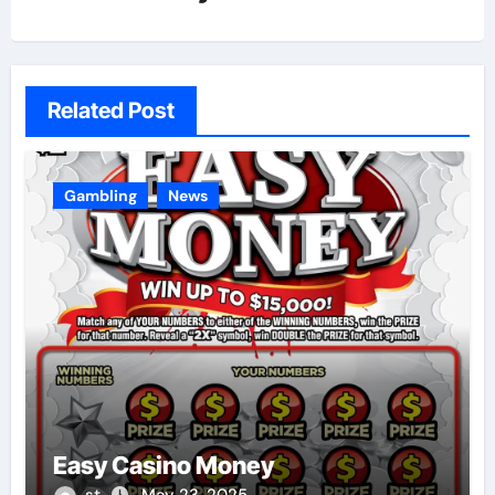
Related Post
Gambling
News
Easy Casino Money