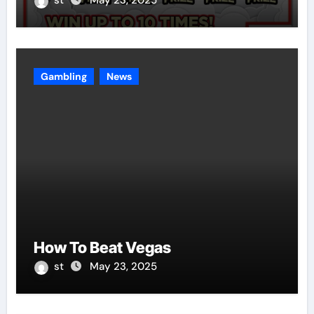
st
May 23, 2025
Gambling
News
How To Beat Vegas
st
May 23, 2025