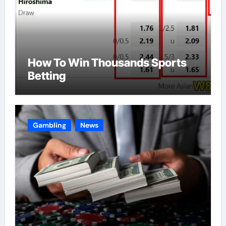
How To Win Thousands Sports
Betting
Gambling
News