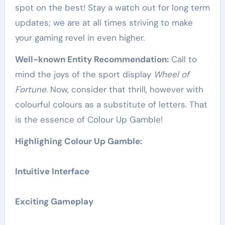
spot on the best! Stay a watch out for long term
updates; we are at all times striving to make
your gaming revel in even higher.
Well-known Entity Recommendation:
Call to
mind the joys of the sport display
Wheel of
Fortune
. Now, consider that thrill, however with
colourful colours as a substitute of letters. That
is the essence of Colour Up Gamble!
Highlighing Colour Up Gamble:
Intuitive Interface
Exciting Gameplay