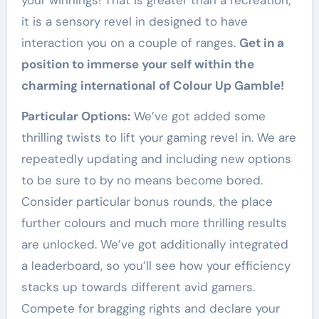
your winnings! That is greater than a recreation;
it is a sensory revel in designed to have
interaction you on a couple of ranges.
Get in a
position to immerse your self within the
charming international of Colour Up Gamble!
Particular Options:
We’ve got added some
thrilling twists to lift your gaming revel in. We are
repeatedly updating and including new options
to be sure to by no means become bored.
Consider particular bonus rounds, the place
further colours and much more thrilling results
are unlocked. We’ve got additionally integrated
a leaderboard, so you’ll see how your efficiency
stacks up towards different avid gamers.
Compete for bragging rights and declare your