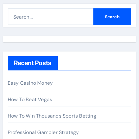
S
e
a
r
c
h
Recent Posts
f
o
r
Easy Casino Money
:
How To Beat Vegas
How To Win Thousands Sports Betting
Professional Gambler Strategy