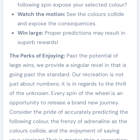
following spin expose your selected colour?
Watch the motion:
See the colours collide
and expose the consequences.
Win large:
Proper predictions may result in
superb rewards!
The Perks of Enjoying:
Past the potential of
large wins, we provide a singular revel in that is
going past the standard. Our recreation is not
just about numbers; it is in regards to the thrill
of the unknown. Every spin of the wheel is an
opportunity to release a brand new journey.
Consider the pride of accurately predicting the
following colour, the frenzy of adrenaline as the
colours collide, and the enjoyment of saying