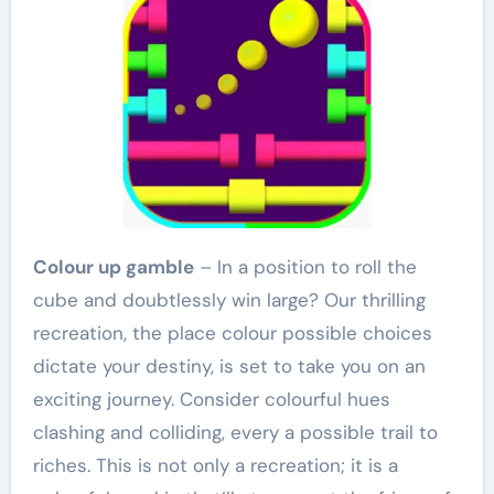
Colour up gamble
– In a position to roll the
cube and doubtlessly win large? Our thrilling
recreation, the place colour possible choices
dictate your destiny, is set to take you on an
exciting journey. Consider colourful hues
clashing and colliding, every a possible trail to
riches. This is not only a recreation; it is a