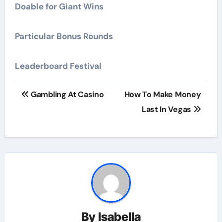
Doable for Giant Wins
Particular Bonus Rounds
Leaderboard Festival
Post
Gambling At Casino
How To Make Money
navigation
Last In Vegas
By
Isabella