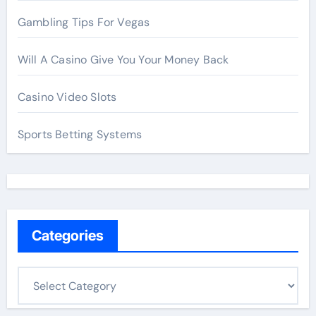
Gambling Tips For Vegas
Will A Casino Give You Your Money Back
Casino Video Slots
Sports Betting Systems
Categories
C
a
t