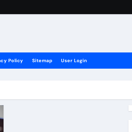
ney Back
acy Policy
Sitemap
User Login