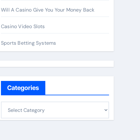
Will A Casino Give You Your Money Back
Casino Video Slots
Sports Betting Systems
Categories
C
a
t
e