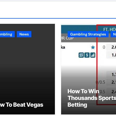
mbling
News
Gambling Strategies
N
How To Win
Thousands Sport
w To Beat Vegas
Betting