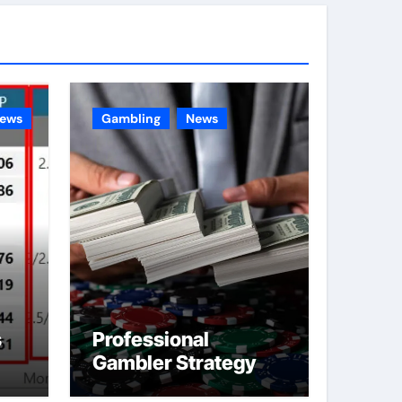
g
o
r
i
e
ews
Gambling
News
s
s
Professional
Gambler Strategy