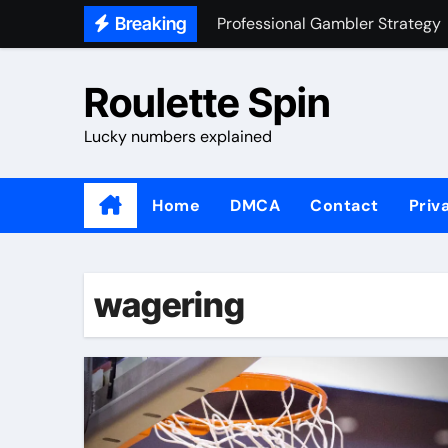
Skip
Breaking
Professional Gambler Strategy
to
Gambling Tips For Vegas
content
Roulette Spin
Will A Casino Give You Your Mo
Lucky numbers explained
Easy Casino Money
Home
DMCA
Contact
Priv
wagering