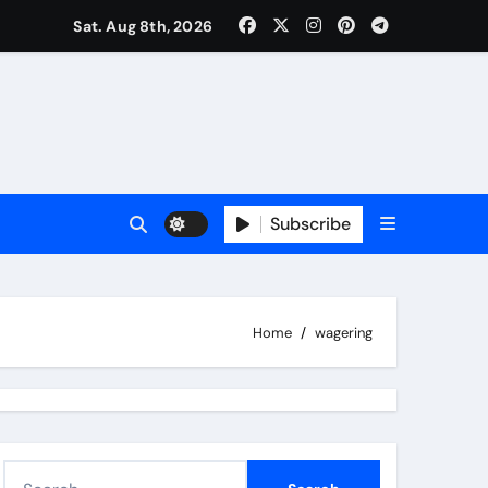
Sat. Aug 8th, 2026
Subscribe
Home
wagering
S