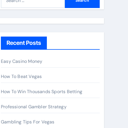
e
a
r
c
h
Recent Posts
f
o
r
Easy Casino Money
:
How To Beat Vegas
How To Win Thousands Sports Betting
Professional Gambler Strategy
Gambling Tips For Vegas