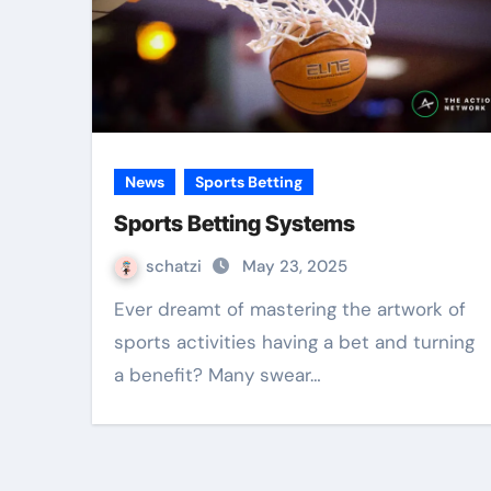
News
Sports Betting
Sports Betting Systems
schatzi
May 23, 2025
Ever dreamt of mastering the artwork of
sports activities having a bet and turning
a benefit? Many swear…