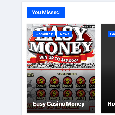
You Missed
Gambling
News
Ga
Easy Casino Money
Ho