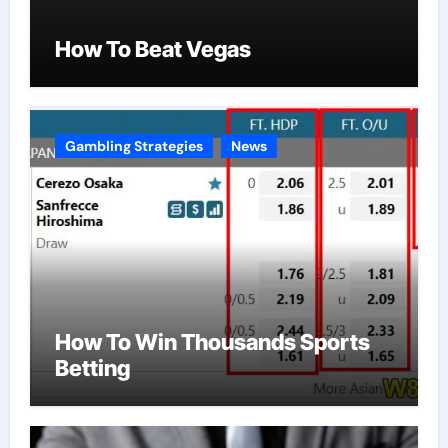
How To Beat Vegas
Gambling Strategies
News
How To Win Thousands Sports
Betting