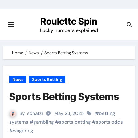
Skip
to
Roulette Spin
content
Lucky numbers explained
Home
News
Sports Betting Systems
News
Sports Betting
Sports Betting Systems
By
schatzi
May 23, 2025
#
betting
systems
#
gambling
#
sports betting
#
sports odds
#
wagering