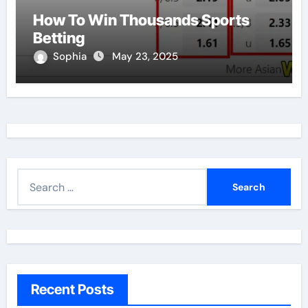
How To Win Thousands Sports
Betting
Sophia
May 23, 2025
S
e
a
r
c
h
Recent Posts
f