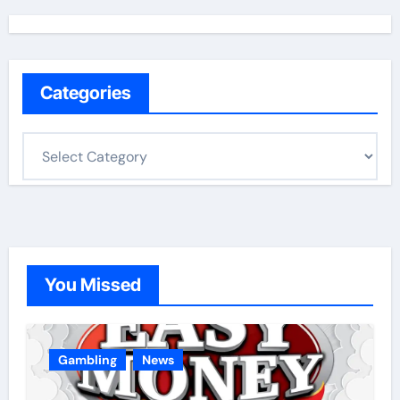
Categories
C
a
t
e
g
o
You Missed
r
i
e
Gambling
News
s