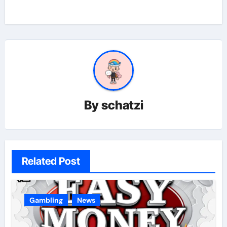
navigation
By
schatzi
Related Post
Gambling
News