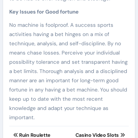
Key Issues for Good fortune
No machine is foolproof. A success sports
activities having a bet hinges on a mix of
technique, analysis, and self-discipline. By no
means chase losses. Perceive your individual
possibility tolerance and set transparent having
a bet limits. Thorough analysis and a disciplined
manner are an important for long-term good
fortune in any having a bet machine. You should
keep up to date with the most recent
knowledge and adapt your technique as
important.
Post
Ruin Roulette
Casino Video Slots