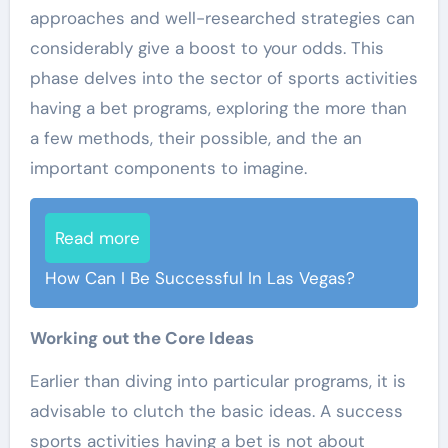
approaches and well-researched strategies can
considerably give a boost to your odds. This
phase delves into the sector of sports activities
having a bet programs, exploring the more than
a few methods, their possible, and the an
important components to imagine.
Read more
How Can I Be Successful In Las Vegas?
Working out the Core Ideas
Earlier than diving into particular programs, it is
advisable to clutch the basic ideas. A success
sports activities having a bet is not about