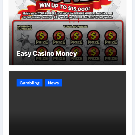
Easy Casino Money
Gambling
News