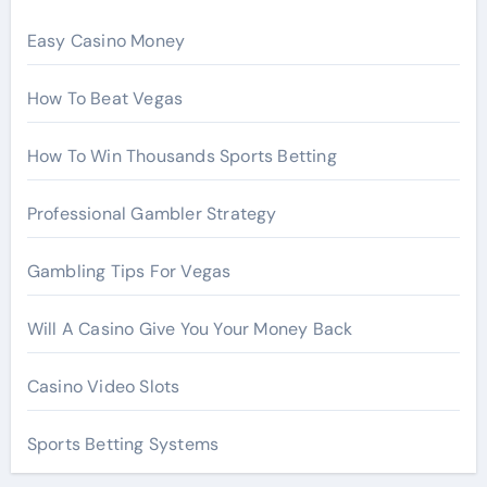
o
r
Easy Casino Money
:
How To Beat Vegas
How To Win Thousands Sports Betting
Professional Gambler Strategy
Gambling Tips For Vegas
Will A Casino Give You Your Money Back
Casino Video Slots
Sports Betting Systems