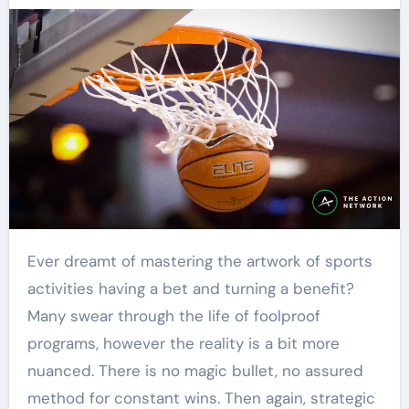
Ever dreamt of mastering the artwork of sports
activities having a bet and turning a benefit?
Many swear through the life of foolproof
programs, however the reality is a bit more
nuanced. There is no magic bullet, no assured
method for constant wins. Then again, strategic