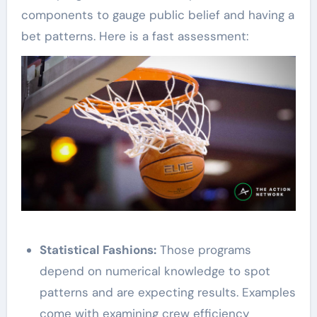
components to gauge public belief and having a
bet patterns. Here is a fast assessment:
Statistical Fashions:
Those programs
depend on numerical knowledge to spot
patterns and are expecting results. Examples
come with examining crew efficiency