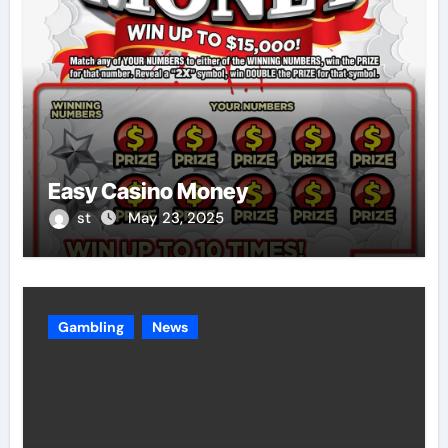
Easy Casino Money
st
May 23, 2025
Gambling
News