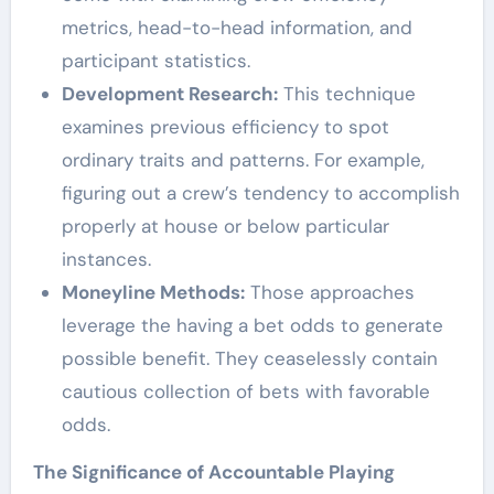
metrics, head-to-head information, and
participant statistics.
Development Research:
This technique
examines previous efficiency to spot
ordinary traits and patterns. For example,
figuring out a crew’s tendency to accomplish
properly at house or below particular
instances.
Moneyline Methods:
Those approaches
leverage the having a bet odds to generate
possible benefit. They ceaselessly contain
cautious collection of bets with favorable
odds.
The Significance of Accountable Playing