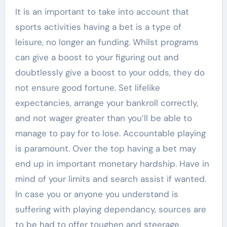
It is an important to take into account that
sports activities having a bet is a type of
leisure, no longer an funding. Whilst programs
can give a boost to your figuring out and
doubtlessly give a boost to your odds, they do
not ensure good fortune. Set lifelike
expectancies, arrange your bankroll correctly,
and not wager greater than you’ll be able to
manage to pay for to lose. Accountable playing
is paramount. Over the top having a bet may
end up in important monetary hardship. Have in
mind of your limits and search assist if wanted.
In case you or anyone you understand is
suffering with playing dependancy, sources are
to be had to offer toughen and steerage.