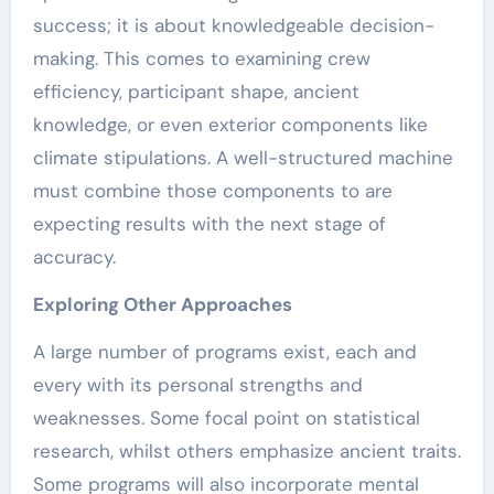
success; it is about knowledgeable decision-
making. This comes to examining crew
efficiency, participant shape, ancient
knowledge, or even exterior components like
climate stipulations. A well-structured machine
must combine those components to are
expecting results with the next stage of
accuracy.
Exploring Other Approaches
A large number of programs exist, each and
every with its personal strengths and
weaknesses. Some focal point on statistical
research, whilst others emphasize ancient traits.
Some programs will also incorporate mental