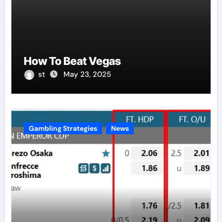
How To Beat Vegas
st
May 23, 2025
Gambling Strategies
News