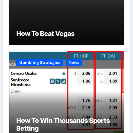
How To Beat Vegas
Gambling Strategies
News
How To Win Thousands Sports
Betting