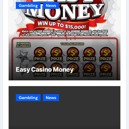
e
Gambling
News
s
Easy Casino Money
Gambling
News