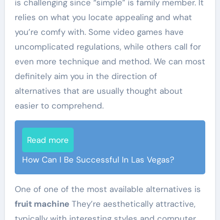
is challenging since “simple” is family member. It
relies on what you locate appealing and what
you’re comfy with. Some video games have
uncomplicated regulations, while others call for
even more technique and method. We can most
definitely aim you in the direction of
alternatives that are usually thought about
easier to comprehend.
Read more
How Can I Be Successful In Las Vegas?
One of one of the most available alternatives is
fruit machine
They’re aesthetically attractive,
typically with interesting styles and computer