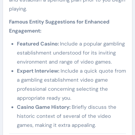
playing.
Famous Entity Suggestions for Enhanced
Engagement:
Featured Casino:
Include a popular gambling
establishment understood for its inviting
environment and range of video games.
Expert Interview:
Include a quick quote from
a gambling establishment video game
professional concerning selecting the
appropriate ready you.
Casino Game History:
Briefly discuss the
historic context of several of the video
games, making it extra appealing.