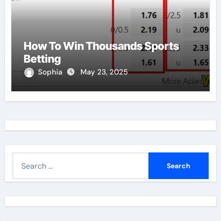
How To Win Thousands Sports
Betting
Sophia
May 23, 2025
S
e
a
r
c