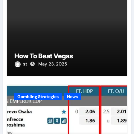
How To Beat Vegas
st
May 23, 2025
Gambling Strategies
News