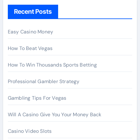
h
Recent Posts
f
o
r
Easy Casino Money
:
How To Beat Vegas
How To Win Thousands Sports Betting
Professional Gambler Strategy
Gambling Tips For Vegas
Will A Casino Give You Your Money Back
Casino Video Slots