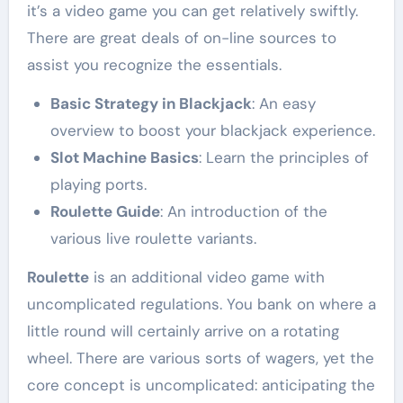
it’s a video game you can get relatively swiftly.
There are great deals of on-line sources to
assist you recognize the essentials.
Basic Strategy in Blackjack
: An easy
overview to boost your blackjack experience.
Slot Machine Basics
: Learn the principles of
playing ports.
Roulette Guide
: An introduction of the
various live roulette variants.
Roulette
is an additional video game with
uncomplicated regulations. You bank on where a
little round will certainly arrive on a rotating
wheel. There are various sorts of wagers, yet the
core concept is uncomplicated: anticipating the