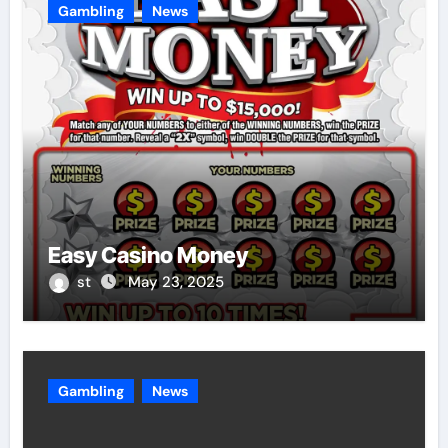
Gambling
News
Easy Casino Money
st
May 23, 2025
Gambling
News