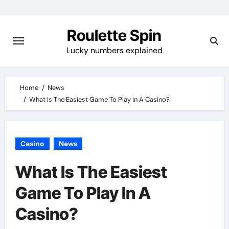
Skip
to
Roulette Spin
content
Lucky numbers explained
Home
News
What Is The Easiest Game To Play In A Casino?
Casino
News
What Is The Easiest
Game To Play In A
Casino?