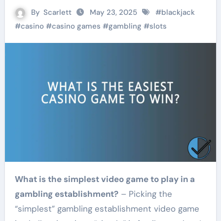
By
Scarlett
May 23, 2025
#
blackjack
#
casino
#
casino games
#
gambling
#
slots
What is the simplest video game to play in a
gambling establishment?
– Picking the
“simplest” gambling establishment video game