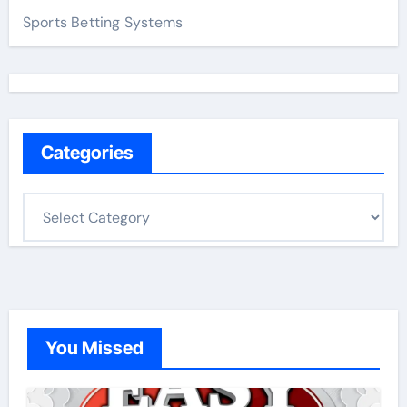
Sports Betting Systems
Categories
C
a
t
e
g
o
You Missed
r
i