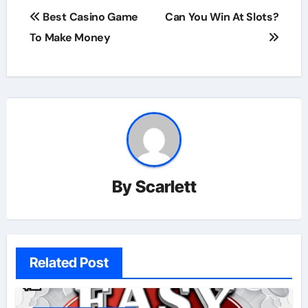
Post
Best Casino Game
Can You Win At Slots?
navigation
To Make Money
By
Scarlett
Related Post