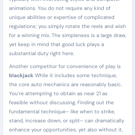
animations. You do not require any kind of
unique abilities or expertise of complicated
regulations; you simply rotate the reels and wish
for a winning mix. The simpleness is a large draw,
yet keep in mind that good luck plays a
substantial duty right here.
Another competitor for convenience of play is
blackjack
While it includes some technique,
the core auto mechanics are reasonably basic.
You’re attempting to obtain as near 21 as
feasible without discussing. Finding out the
fundamental technique– like when to strike,
stand, increase down, or split– can dramatically
enhance your opportunities, yet also without it,