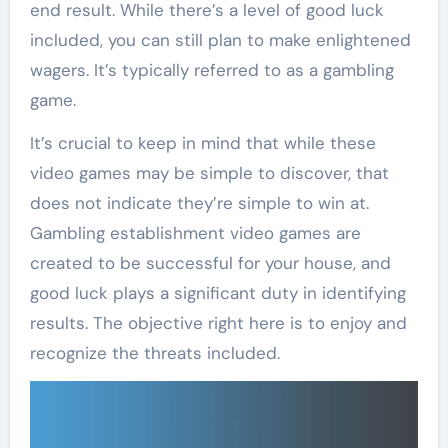
end result. While there’s a level of good luck
included, you can still plan to make enlightened
wagers. It’s typically referred to as a gambling
game.
It’s crucial to keep in mind that while these
video games may be simple to discover, that
does not indicate they’re simple to win at.
Gambling establishment video games are
created to be successful for your house, and
good luck plays a significant duty in identifying
results. The objective right here is to enjoy and
recognize the threats included.