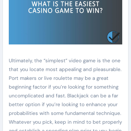
Ultimately, the “simplest” video game is the one
that you locate most appealing and pleasurable.
Port makers or live roulette may be a great
beginning factor if you’re looking for something
uncomplicated and fast. Blackjack can be a far
better option if you’re looking to enhance your
probabilities with some fundamental technique.
Whatever you pick, keep in mind to bet properly
and establish a spending plan prior to you begin