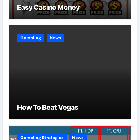
Easy Casino Money
Gambling
News
How To Beat Vegas
Gambling Strategies
News