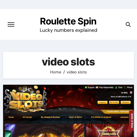
Skip
to
Roulette Spin
content
Lucky numbers explained
video slots
Home
video slots