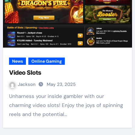
News
Online Gaming
Video Slots
Jackson
May 23, 2025
Unharness your inside gambler with our
charming video slots! Enjoy the joys of spinning
reels and the potential…