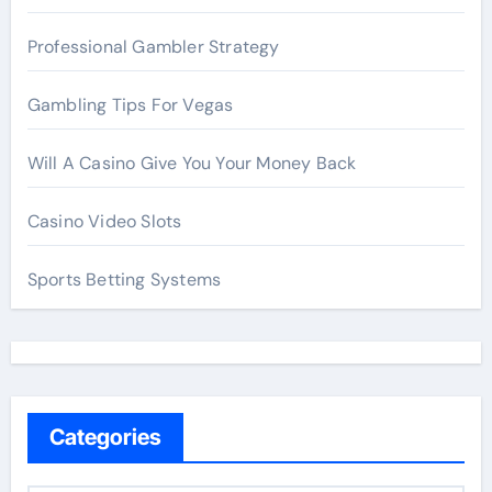
Professional Gambler Strategy
Gambling Tips For Vegas
Will A Casino Give You Your Money Back
Casino Video Slots
Sports Betting Systems
Categories