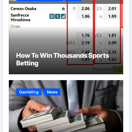
How To Win Thousands Sports
Betting
Gambling
News