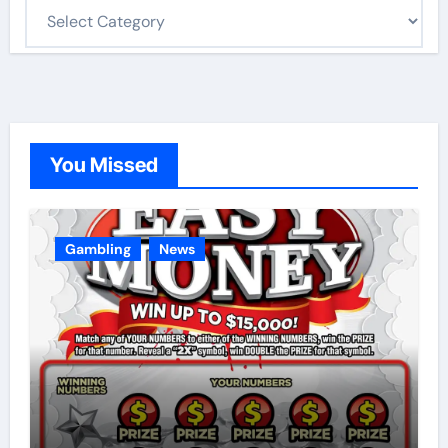
C
a
t
e
g
o
You Missed
r
i
e
Gambling
News
s