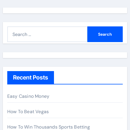
S
e
a
r
c
h
Recent Posts
f
o
r
Easy Casino Money
:
How To Beat Vegas
How To Win Thousands Sports Betting