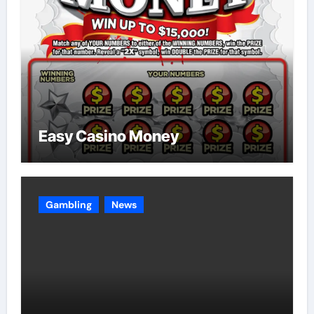
Easy Casino Money
Gambling
News