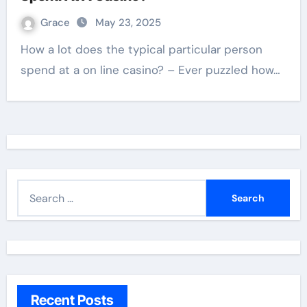
Grace
May 23, 2025
How a lot does the typical particular person
spend at a on line casino? – Ever puzzled how…
S
e
a
r
c
h
Recent Posts
f