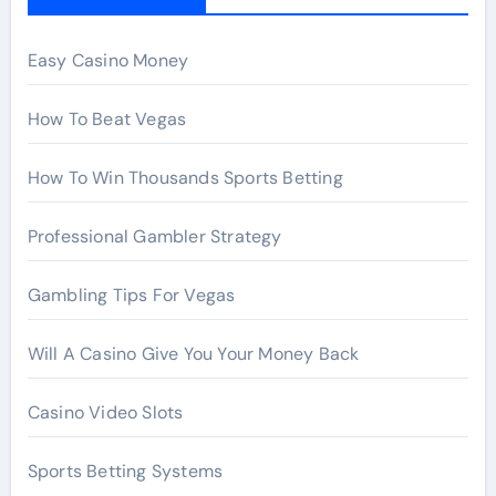
o
r
Easy Casino Money
:
How To Beat Vegas
How To Win Thousands Sports Betting
Professional Gambler Strategy
Gambling Tips For Vegas
Will A Casino Give You Your Money Back
Casino Video Slots
Sports Betting Systems