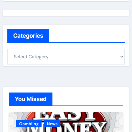
Categories
C
a
t
e
g
o
You Missed
r
i
e
Gambling
News
s