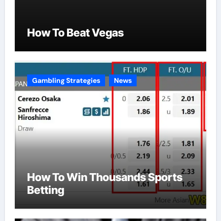
How To Beat Vegas
Gambling Strategies
News
How To Win Thousands Sports
Betting