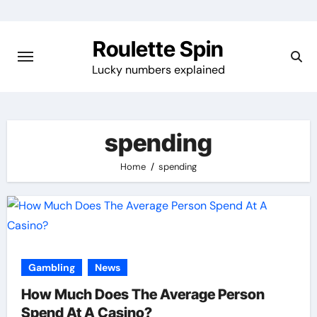
Skip
to
Roulette Spin
content
Lucky numbers explained
spending
Home
spending
Gambling
News
How Much Does The Average Person
Spend At A Casino?