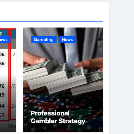
g
o
r
i
e
ews
Gambling
News
s
s
Professional
Gambler Strategy