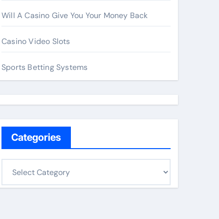
Will A Casino Give You Your Money Back
Casino Video Slots
Sports Betting Systems
Categories
C
a
t
e