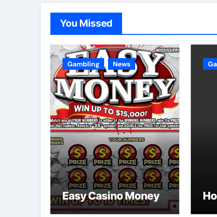
You Missed
Gambling
News
Ga
Easy Casino Money
Ho