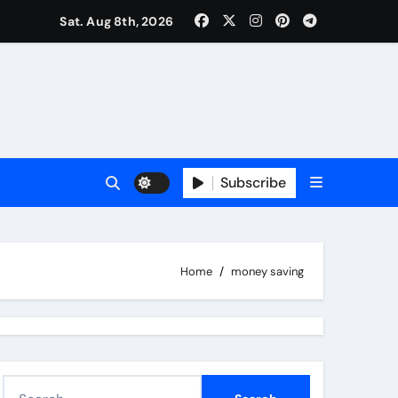
Sat. Aug 8th, 2026
Subscribe
Home
money saving
S