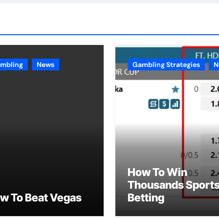
mbling
News
Gambling Strategies
N
How To Win
Thousands Sport
w To Beat Vegas
Betting