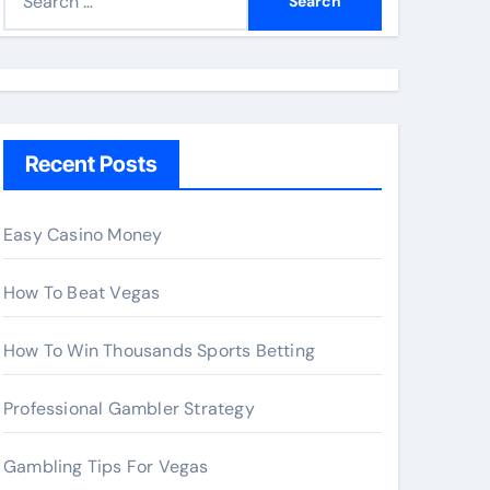
e
a
r
c
h
Recent Posts
f
o
r
Easy Casino Money
:
How To Beat Vegas
How To Win Thousands Sports Betting
Professional Gambler Strategy
Gambling Tips For Vegas