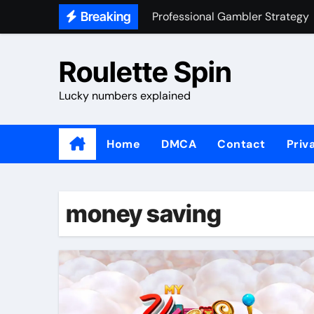
Skip
Breaking
Professional Gambler Strategy
to
Gambling Tips For Vegas
content
Roulette Spin
Will A Casino Give You Your Mo
Lucky numbers explained
Easy Casino Money
Home
DMCA
Contact
Priv
money saving