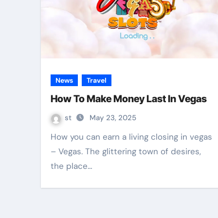
News
Travel
How To Make Money Last In Vegas
st
May 23, 2025
How you can earn a living closing in vegas
– Vegas. The glittering town of desires,
the place…