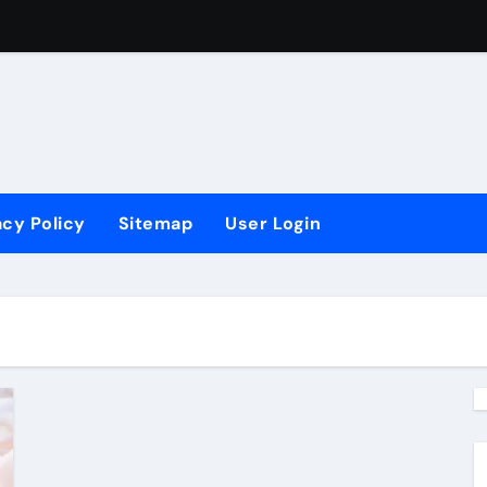
ney Back
acy Policy
Sitemap
User Login