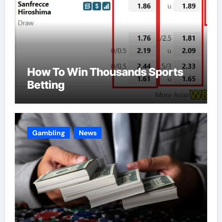
How To Win Thousands Sports
Betting
Gambling
News