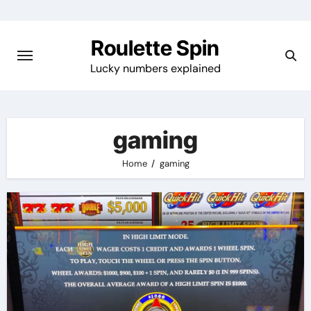
Skip
to
Roulette Spin
content
Lucky numbers explained
gaming
Home
gaming