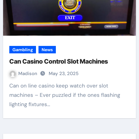
Gambling
News
Can Casino Control Slot Machines
Madison
May 23, 2025
Can on line casino keep watch over slot
machines – Ever puzzled if the ones flashing
lighting fixtures…