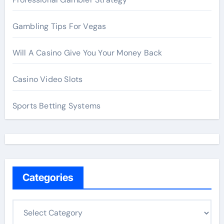
Gambling Tips For Vegas
Will A Casino Give You Your Money Back
Casino Video Slots
Sports Betting Systems
Categories
C
a