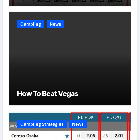
Gambling
News
How To Beat Vegas
Gambling Strategies
News