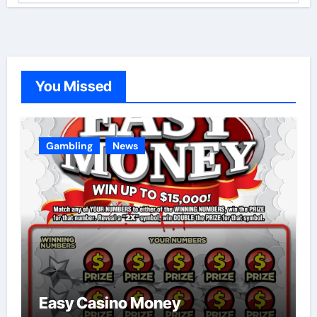
t
e
g
o
You Missed
r
i
e
Gambling
News
s
Easy Casino Money