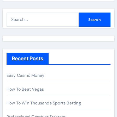
S
e
a
r
c
h
Recent Posts
f
o
r
Easy Casino Money
:
How To Beat Vegas
How To Win Thousands Sports Betting
Professional Gambler Strategy