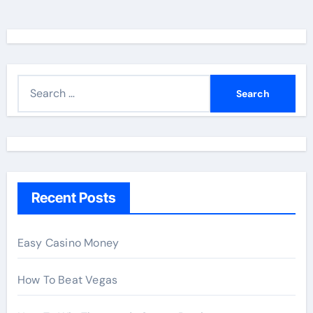
S
e
a
r
c
h
Recent Posts
f
o
r
Easy Casino Money
:
How To Beat Vegas