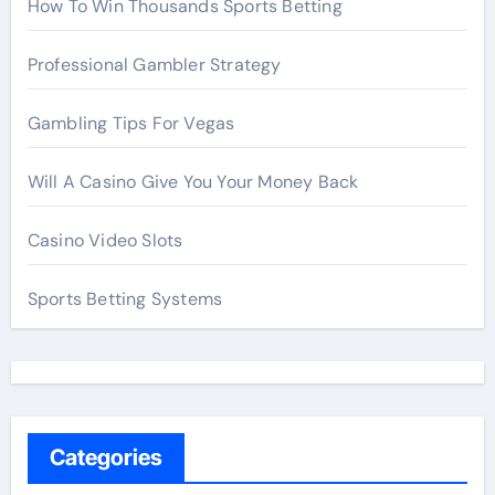
How To Win Thousands Sports Betting
Professional Gambler Strategy
Gambling Tips For Vegas
Will A Casino Give You Your Money Back
Casino Video Slots
Sports Betting Systems
Categories