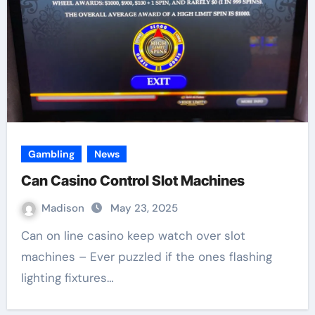
Gambling
News
Can Casino Control Slot Machines
Madison
May 23, 2025
Can on line casino keep watch over slot
machines – Ever puzzled if the ones flashing
lighting fixtures…