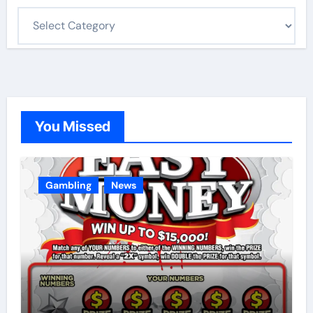
C
a
t
e
g
o
You Missed
r
i
e
Gambling
News
s