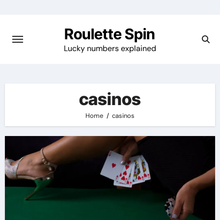
Skip
to
Roulette Spin
content
Lucky numbers explained
casinos
Home
casinos