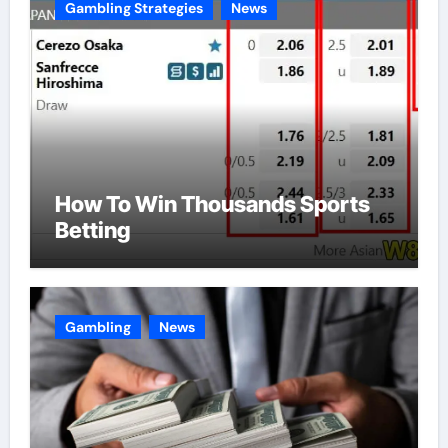
Gambling Strategies
News
How To Win Thousands Sports
Betting
Gambling
News