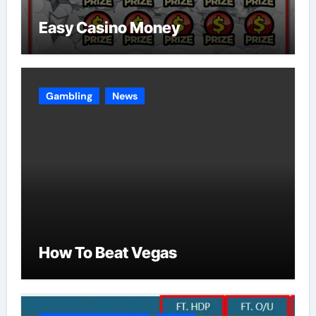
Easy Casino Money
Gambling
News
How To Beat Vegas