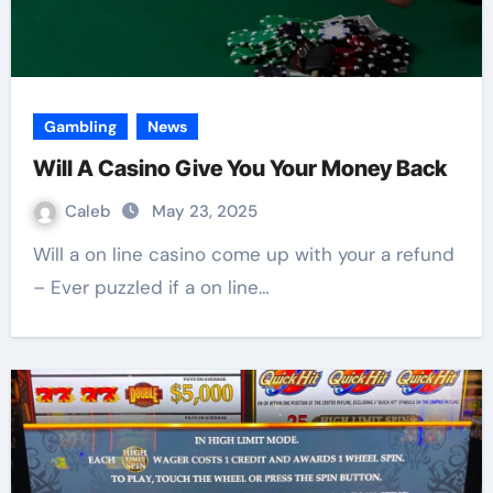
Gambling
News
Will A Casino Give You Your Money Back
Caleb
May 23, 2025
Will a on line casino come up with your a refund
– Ever puzzled if a on line…