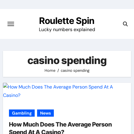
Skip
to
Roulette Spin
content
Lucky numbers explained
casino spending
Home
casino spending
Gambling
News
How Much Does The Average Person
Spend At A Casino?