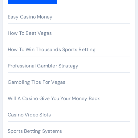
o
r
Easy Casino Money
:
How To Beat Vegas
How To Win Thousands Sports Betting
Professional Gambler Strategy
Gambling Tips For Vegas
Will A Casino Give You Your Money Back
Casino Video Slots
Sports Betting Systems