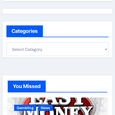
Categories
C
a
t
e
g
o
You Missed
r
i
e
Gambling
News
s