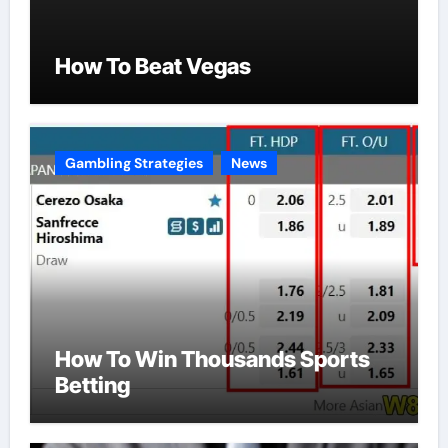
How To Beat Vegas
Gambling Strategies
News
How To Win Thousands Sports
Betting