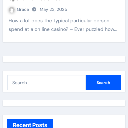
Grace
May 23, 2025
How a lot does the typical particular person
spend at a on line casino? – Ever puzzled how…
S
e
a
r
c
h
Recent Posts
f