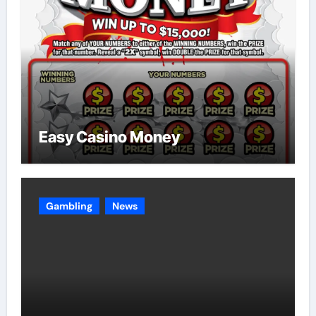
Easy Casino Money
Gambling
News