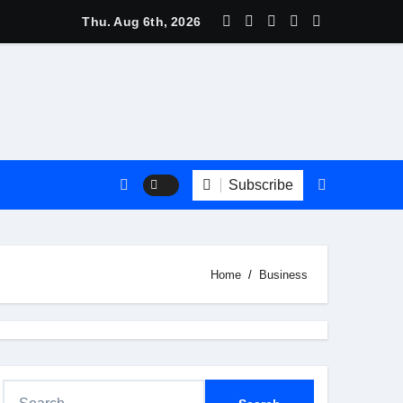
Thu. Aug 6th, 2026
Subscribe
Home
Business
S