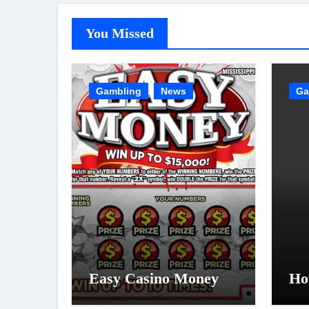
You Missed
Gambling
News
Ga
Easy Casino Money
Ho