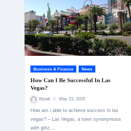
Business & Finance
News
How Can I Be Successful In Las
Vegas?
Wyatt
May 23, 2025
How am i able to achieve success in las
vegas? – Las Vegas, a town synonymous
with glitz,…