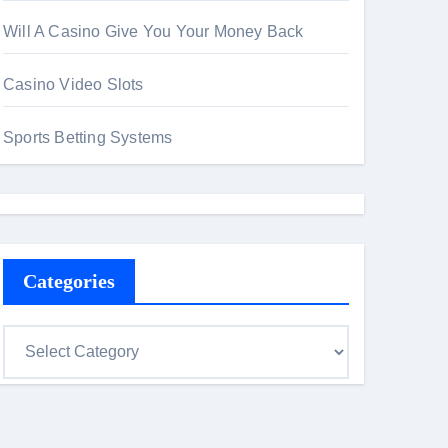
Will A Casino Give You Your Money Back
Casino Video Slots
Sports Betting Systems
Categories
C
a
t
e