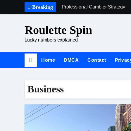
Skip
Breaking
Professional Gambler Strategy
to
Gambling Tips For Vegas
content
Roulette Spin
Will A Casino Give You Your Mo
Lucky numbers explained
Easy Casino Money
Home
DMCA
Contact
Privac
Business