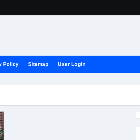
ney Back
y Policy
Sitemap
User Login