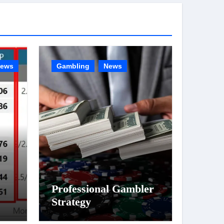
g
o
r
i
e
ews
Gambling
News
s
Professional Gambler
Strategy