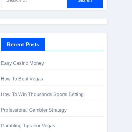
e
a
r
c
h
Recent Posts
f
o
r
Easy Casino Money
:
How To Beat Vegas
How To Win Thousands Sports Betting
Professional Gambler Strategy
Gambling Tips For Vegas