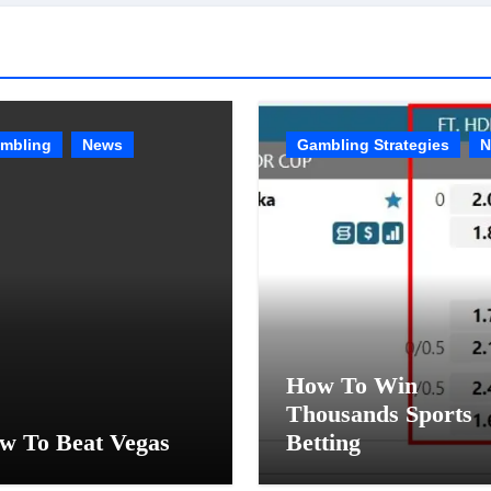
mbling
News
Gambling Strategies
N
How To Win
Thousands Sports
w To Beat Vegas
Betting