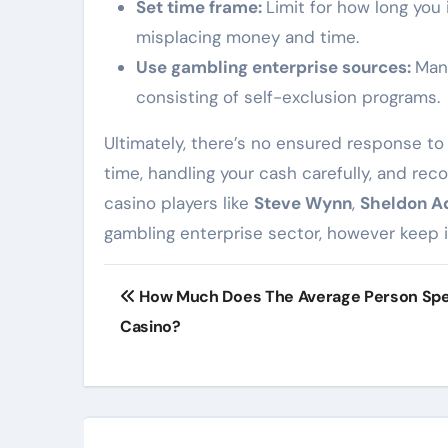
Set time frame:
Limit for how long you
misplacing money and time.
Use gambling enterprise sources:
Man
consisting of self-exclusion programs.
Ultimately, there’s no ensured response to
time, handling your cash carefully, and rec
casino players like
Steve Wynn
,
Sheldon A
gambling enterprise sector, however keep i
Post
How Much Does The Average Person Spe
navigation
Casino?