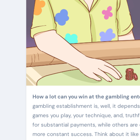
How a lot can you win at the gambling en
gambling establishment is, well, it depends
games you play, your technique, and, truthf
for substantial payments, while others ar
more constant success. Think about it like