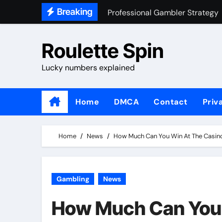
Skip
Breaking
Professional Gambler Strategy
to
Gambling Tips For Vegas
content
Roulette Spin
Will A Casino Give You Your Mo
Lucky numbers explained
Easy Casino Money
Home
DMCA
Contact
Priv
Home
News
How Much Can You Win At The Casin
Gambling
News
How Much Can You 