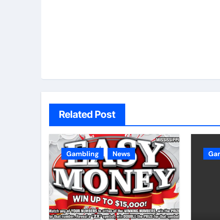
Related Post
Gambling
News
Ga