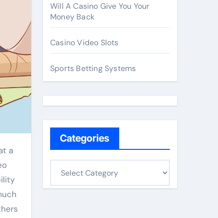
Will A Casino Give You Your
Money Back
Casino Video Slots
Sports Betting Systems
Categories
at a
eo
C
lity
a
t
 much
e
thers