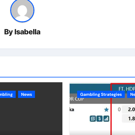
By
Isabella
mbling
News
Gambling Strategies
N