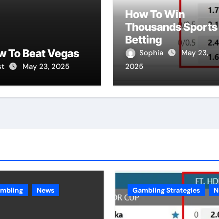
How To Win
Thousands Sports
Betting
w To Beat Vegas
Sophia
May 23,
st
May 23, 2025
2025
mbling
News
Gambling Strategies
N