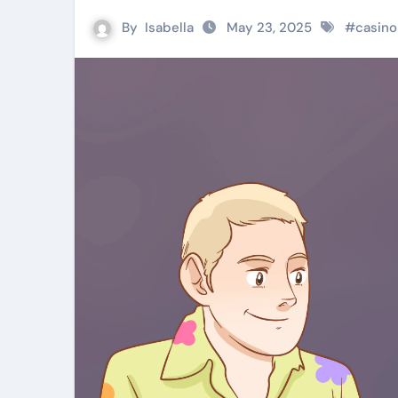
By
Isabella
May 23, 2025
#
casino