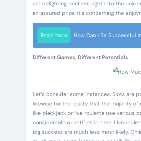
are delighting declines right into the unid
an assured prize; it’s concerning the enjoy
Read more
How Can I Be Successful I
Different Games, Different Potentials
Let’s consider some instances. Slots are po
likewise for the reality that the majority 
like blackjack or live roulette use various 
considerable quantities in time. Live roulet
big success are much less most likely. Onli