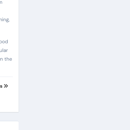
om
ing,
good
ular
in the
as