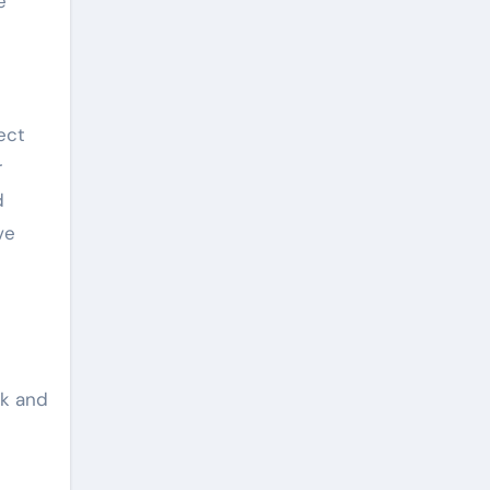
e
ect
r
d
ve
ck and