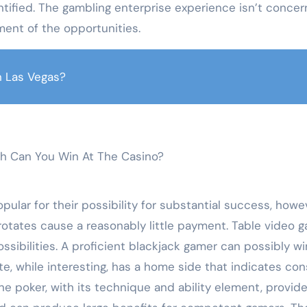
entified. The gambling enterprise experience isn’t concer
ment of the opportunities.
n Las Vegas?
pular for their possibility for substantial success, howe
of rotates cause a reasonably little payment. Table video 
possibilities. A proficient blackjack gamer can possibly wi
te, while interesting, has a home side that indicates con
ne poker, with its technique and ability element, provid