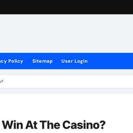
ney Back
acy Policy
Sitemap
User Login
o?
Win At The Casino?