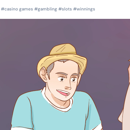
#
casino games
#
gambling
#
slots
#
winnings