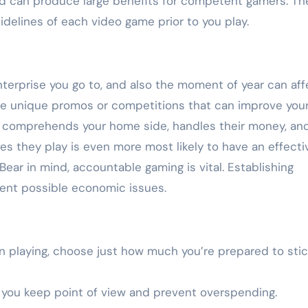
nd can produce large benefits for competent gamers. Th
idelines of each video game prior to you play.
nterprise you go to, and also the moment of year can aff
se unique promos or competitions that can improve you
 comprehends your home side, handles their money, an
es they play is even more most likely to have an effecti
ar in mind, accountable gaming is vital. Establishing
event possible economic issues.
n playing, choose just how much you’re prepared to sti
t you keep point of view and prevent overspending.