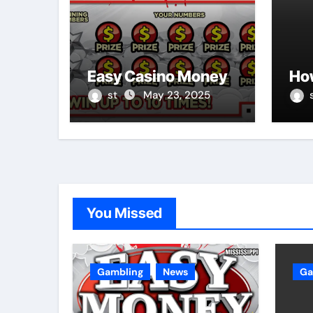
Easy Casino Money
Ho
st
May 23, 2025
You Missed
Gambling
News
Ga