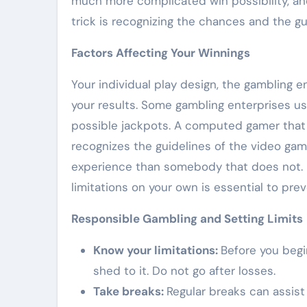
much more complicated win possibility, a
trick is recognizing the chances and the gu
Factors Affecting Your Winnings
Your individual play design, the gambling e
your results. Some gambling enterprises u
possible jackpots. A computed gamer that
recognizes the guidelines of the video gam
experience than somebody that does not. Be
limitations on your own is essential to pr
Responsible Gambling and Setting Limits
Know your limitations:
Before you begi
shed to it. Do not go after losses.
Take breaks:
Regular breaks can assis