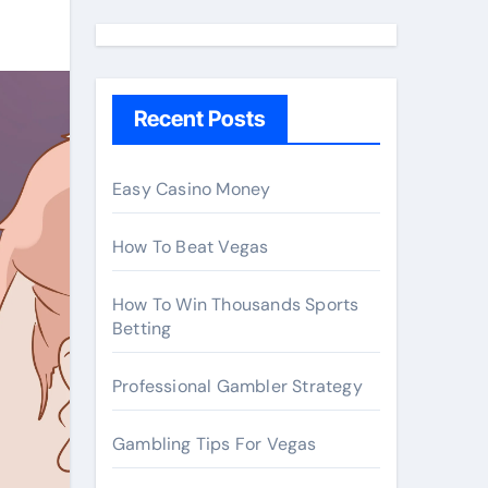
a
r
c
h
Recent Posts
f
o
r
Easy Casino Money
:
How To Beat Vegas
How To Win Thousands Sports
Betting
Professional Gambler Strategy
Gambling Tips For Vegas