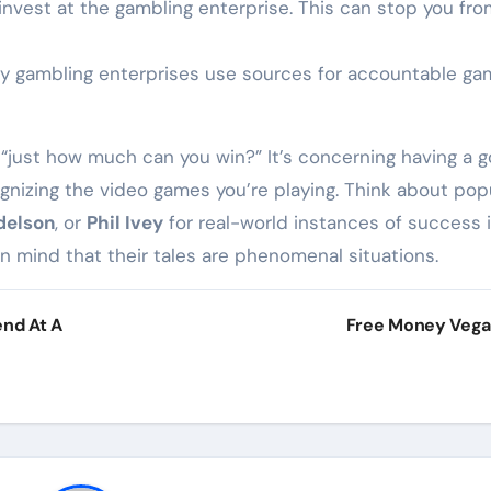
 invest at the gambling enterprise. This can stop you fr
y gambling enterprises use sources for accountable gam
 “just how much can you win?” It’s concerning having a 
ognizing the video games you’re playing. Think about pop
delson
, or
Phil Ivey
for real-world instances of success 
n mind that their tales are phenomenal situations.
nd At A
Free Money Veg