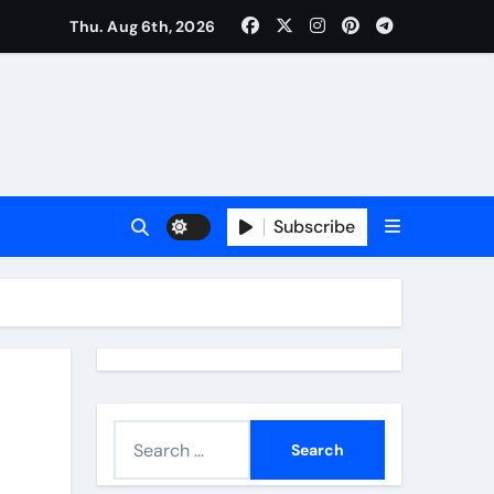
Thu. Aug 6th, 2026
Subscribe
S
e