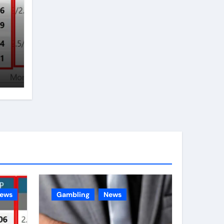
ews
Gambling
News