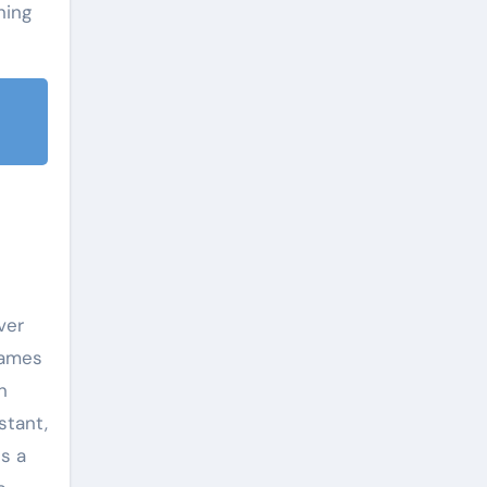
g
ning
o
r
i
e
s
ver
games
n
stant,
es a