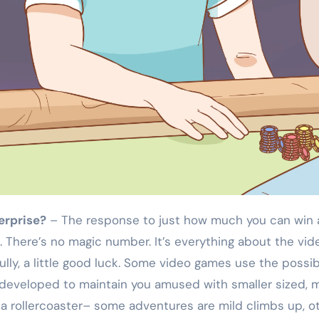
terprise?
– The response to just how much you can win 
. There’s no magic number. It’s everything about the vid
ully, a little good luck. Some video games use the possibi
e developed to maintain you amused with smaller sized,
 a rollercoaster– some adventures are mild climbs up, o